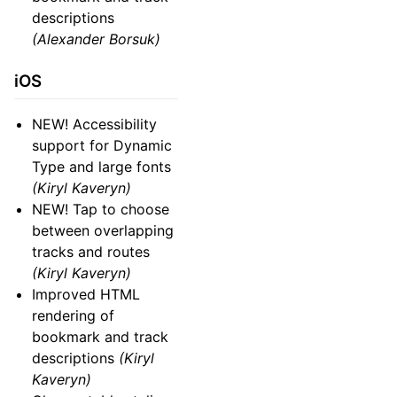
descriptions
(Alexander Borsuk)
iOS
NEW! Accessibility
support for Dynamic
Type and large fonts
(Kiryl Kaveryn)
NEW! Tap to choose
between overlapping
tracks and routes
(Kiryl Kaveryn)
Improved HTML
rendering of
bookmark and track
descriptions
(Kiryl
Kaveryn)