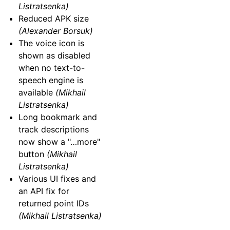
Listratsenka)
Reduced APK size
(Alexander Borsuk)
The voice icon is
shown as disabled
when no text-to-
speech engine is
available
(Mikhail
Listratsenka)
Long bookmark and
track descriptions
now show a "…more"
button
(Mikhail
Listratsenka)
Various UI fixes and
an API fix for
returned point IDs
(Mikhail Listratsenka)