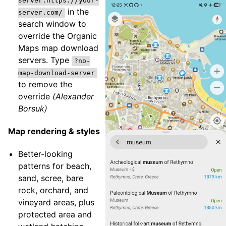
server:https://your-
in the
server.com/
search window to
override the Organic
Maps map download
servers. Type
?no-
map-download-server
to remove the
override
(Alexander
Borsuk)
Map rendering & styles
Better-looking
patterns for beach,
sand, scree, bare
rock, orchard, and
vineyard areas, plus
protected area and