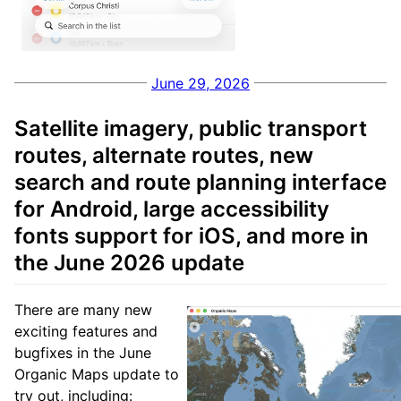
June 29, 2026
Satellite imagery, public transport
routes, alternate routes, new
search and route planning interface
for Android, large accessibility
fonts support for iOS, and more in
the June 2026 update
There are many new
exciting features and
bugfixes in the June
Organic Maps update to
try out, including: