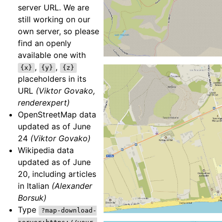
server URL. We are
still working on our
own server, so please
find an openly
available one with
,
,
{x}
{y}
{z}
placeholders in its
URL
(Viktor Govako,
renderexpert)
OpenStreetMap data
updated as of June
24
(Viktor Govako)
Wikipedia data
updated as of June
20, including articles
in Italian
(Alexander
Borsuk)
Type
?map-download-