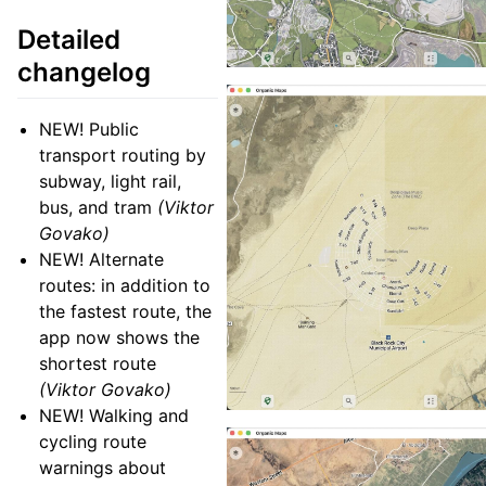
Detailed
changelog
NEW! Public
transport routing by
subway, light rail,
bus, and tram
(Viktor
Govako)
NEW! Alternate
routes: in addition to
the fastest route, the
app now shows the
shortest route
(Viktor Govako)
NEW! Walking and
cycling route
warnings about