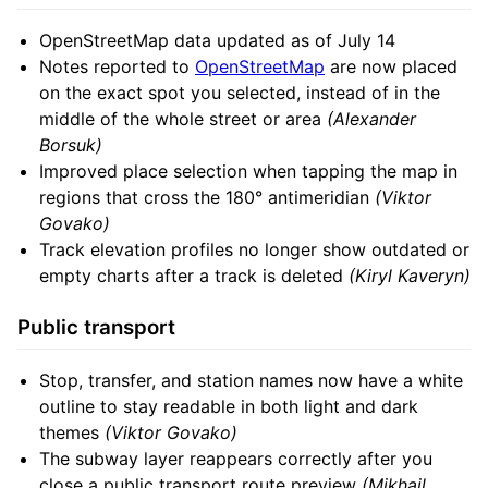
OpenStreetMap data updated as of July 14
Notes reported to
OpenStreetMap
are now placed
on the exact spot you selected, instead of in the
middle of the whole street or area
(Alexander
Borsuk)
Improved place selection when tapping the map in
regions that cross the 180° antimeridian
(Viktor
Govako)
Track elevation profiles no longer show outdated or
empty charts after a track is deleted
(Kiryl Kaveryn)
Public transport
Stop, transfer, and station names now have a white
outline to stay readable in both light and dark
themes
(Viktor Govako)
The subway layer reappears correctly after you
close a public transport route preview
(Mikhail