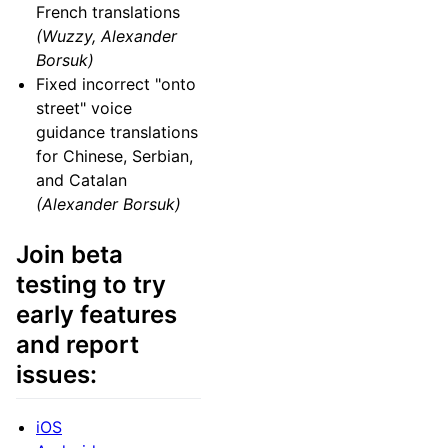
French translations
(Wuzzy, Alexander
Borsuk)
Fixed incorrect "onto
street" voice
guidance translations
for Chinese, Serbian,
and Catalan
(Alexander Borsuk)
Join beta
testing to try
early features
and report
issues:
iOS