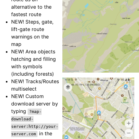
alternative to the
fastest route
NEW! Steps, gate,
lift-gate route
warnings on the
map
NEW! Area objects
hatching and filling
with symbols
(including forests)
NEW! Tracks/Routes
multiselect
NEW! Custom
download server by
typing
?map-
download-
server:http://your-
in the
server.com