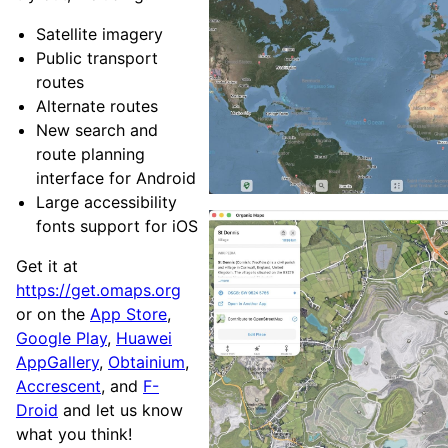
Satellite imagery
Public transport
routes
Alternate routes
New search and
route planning
interface for Android
Large accessibility
fonts support for iOS
Get it at
https://get.omaps.org
or on the
App Store
,
Google Play
,
Huawei
AppGallery
,
Obtainium
,
Accrescent
, and
F-
Droid
and let us know
what you think!