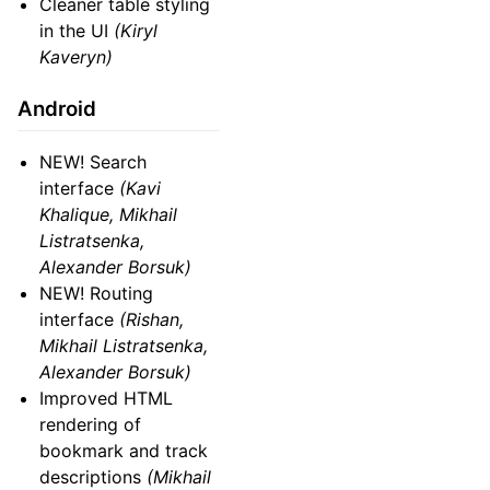
Cleaner table styling
in the UI
(Kiryl
Kaveryn)
Android
NEW! Search
interface
(Kavi
Khalique, Mikhail
Listratsenka,
Alexander Borsuk)
NEW! Routing
interface
(Rishan,
Mikhail Listratsenka,
Alexander Borsuk)
Improved HTML
rendering of
bookmark and track
descriptions
(Mikhail