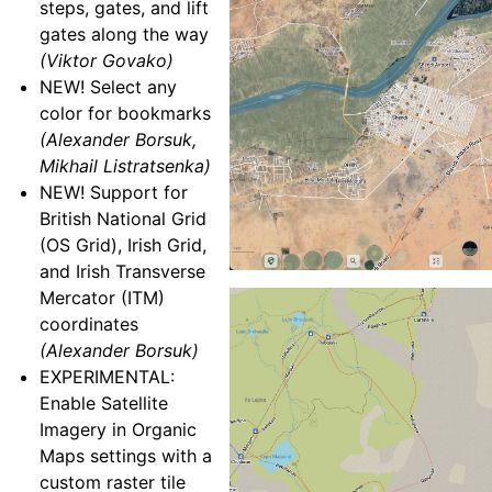
steps, gates, and lift
gates along the way
(Viktor Govako)
NEW! Select any
color for bookmarks
(Alexander Borsuk,
Mikhail Listratsenka)
NEW! Support for
British National Grid
(OS Grid), Irish Grid,
and Irish Transverse
Mercator (ITM)
coordinates
(Alexander Borsuk)
EXPERIMENTAL:
Enable Satellite
Imagery in Organic
Maps settings with a
custom raster tile