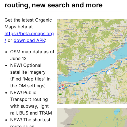
routing, new search and more
Get the latest Organic
Maps beta at
https://beta.omaps.org
/
or
download APK
:
OSM map data as of
June 12
NEW! Optional
satellite imagery
(Find "Map tiles" in
the OM settings)
NEW! Public
Transport routing
with subway, light
rail, BUS and TRAM
NEW! The shortest
route as an