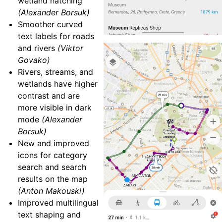
wetland hatching
(Alexander Borsuk)
Smoother curved
text labels for roads
and rivers
(Viktor
Govako)
Rivers, streams, and
wetlands have higher
contrast and are
more visible in dark
mode
(Alexander
Borsuk)
New and improved
icons for category
search and search
results on the map
(Anton Makouski)
Improved multilingual
text shaping and