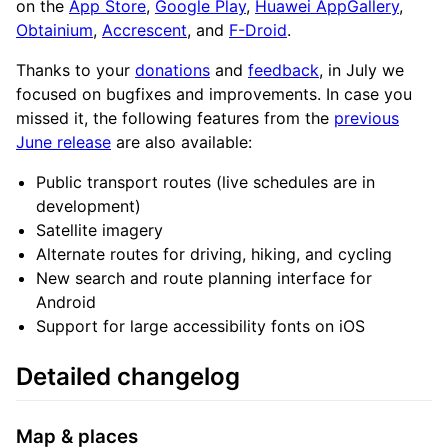
on the
App Store
,
Google Play
,
Huawei AppGallery
,
Obtainium
,
Accrescent
, and
F-Droid
.
Thanks to your
donations
and
feedback
, in July we
focused on bugfixes and improvements. In case you
missed it, the following features from the
previous
June release
are also available:
Public transport routes (live schedules are in
development)
Satellite imagery
Alternate routes for driving, hiking, and cycling
New search and route planning interface for
Android
Support for large accessibility fonts on iOS
Detailed changelog
Map & places