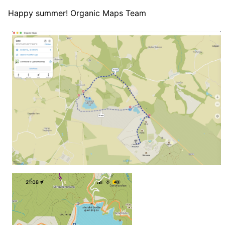
Happy summer! Organic Maps Team