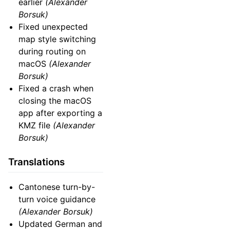
earlier
(Alexander
Borsuk)
Fixed unexpected
map style switching
during routing on
macOS
(Alexander
Borsuk)
Fixed a crash when
closing the macOS
app after exporting a
KMZ file
(Alexander
Borsuk)
Translations
Cantonese turn-by-
turn voice guidance
(Alexander Borsuk)
Updated German and