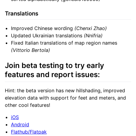
Translations
Improved Chinese wording
(Chenxi Zhao)
Updated Ukrainian translations
(Nnifria)
Fixed Italian translations of map region names
(Vittorio Bertola)
Join beta testing to try early
features and report issues:
Hint: the beta version has new hillshading, improved
elevation data with support for feet and meters, and
other cool features!
iOS
Android
Flathub/Flatpak