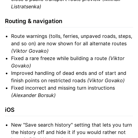
Listratsenka)
Routing & navigation
Route warnings (tolls, ferries, unpaved roads, steps,
and so on) are now shown for all alternate routes
(Viktor Govako)
Fixed a rare freeze while building a route
(Viktor
Govako)
Improved handling of dead ends and of start and
finish points on restricted roads
(Viktor Govako)
Fixed incorrect and missing turn instructions
(Alexander Borsuk)
iOS
New "Save search history" setting that lets you turn
the history off and hide it if you would rather not