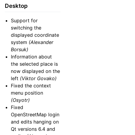
Desktop
Support for
switching the
displayed coordinate
system
(Alexander
Borsuk)
Information about
the selected place is
now displayed on the
left
(Viktor Govako)
Fixed the context
menu position
(Osyotr)
Fixed
OpenStreetMap login
and edits hanging on
Qt versions 6.4 and