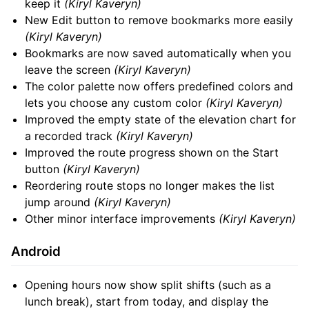
keep it
(Kiryl Kaveryn)
New Edit button to remove bookmarks more easily
(Kiryl Kaveryn)
Bookmarks are now saved automatically when you
leave the screen
(Kiryl Kaveryn)
The color palette now offers predefined colors and
lets you choose any custom color
(Kiryl Kaveryn)
Improved the empty state of the elevation chart for
a recorded track
(Kiryl Kaveryn)
Improved the route progress shown on the Start
button
(Kiryl Kaveryn)
Reordering route stops no longer makes the list
jump around
(Kiryl Kaveryn)
Other minor interface improvements
(Kiryl Kaveryn)
Android
Opening hours now show split shifts (such as a
lunch break), start from today, and display the