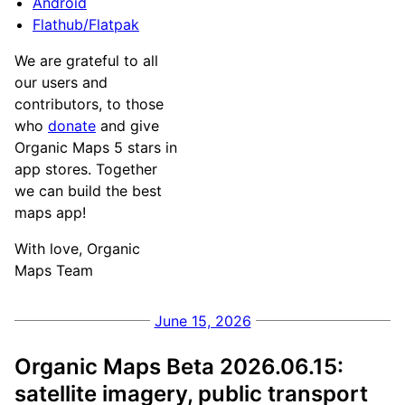
Android
Flathub/Flatpak
We are grateful to all
our users and
contributors, to those
who
donate
and give
Organic Maps 5 stars in
app stores. Together
we can build the best
maps app!
With love, Organic
Maps Team
June 15, 2026
Organic Maps Beta 2026.06.15:
satellite imagery, public transport