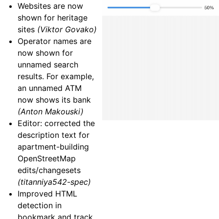
Websites are now
shown for heritage
sites
(Viktor Govako)
Operator names are
now shown for
unnamed search
results. For example,
an unnamed ATM
now shows its bank
(Anton Makouski)
Editor: corrected the
description text for
apartment-building
OpenStreetMap
edits/changesets
(titanniya542-spec)
Improved HTML
detection in
bookmark and track