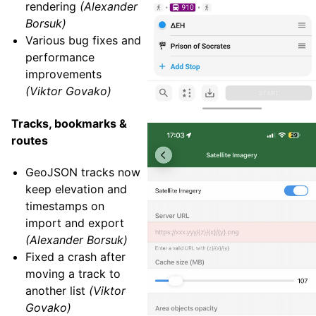
rendering
(Alexander
Borsuk)
Various bug fixes and
performance
improvements
(Viktor Govako)
Tracks, bookmarks &
routes
GeoJSON tracks now
keep elevation and
timestamps on
import and export
(Alexander Borsuk)
Fixed a crash after
moving a track to
another list
(Viktor
Govako)