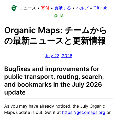
ニュース
•
寄付
•
貢献する
•
ヘルプ
•
GitHub
🌐 JA
Organic Maps: チームから
の最新ニュースと更新情報
July 23, 2026
Bugfixes and improvements for
public transport, routing, search,
and bookmarks in the July 2026
update
As you may have already noticed, the July Organic
Maps update is out. Get it at
https://get.omaps.org
or