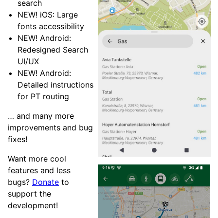
search
NEW! iOS: Large
fonts accessibility
NEW! Android:
Redesigned Search
UI/UX
NEW! Android:
Detailed instructions
for PT routing
… and many more
improvements and bug
fixes!
Want more cool
features and less
bugs?
Donate
to
support the
development!