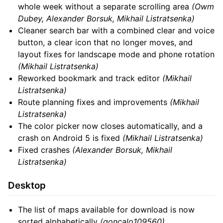
whole week without a separate scrolling area
(Owm
Dubey, Alexander Borsuk, Mikhail Listratsenka)
Cleaner search bar with a combined clear and voice
button, a clear icon that no longer moves, and
layout fixes for landscape mode and phone rotation
(Mikhail Listratsenka)
Reworked bookmark and track editor
(Mikhail
Listratsenka)
Route planning fixes and improvements
(Mikhail
Listratsenka)
The color picker now closes automatically, and a
crash on Android 5 is fixed
(Mikhail Listratsenka)
Fixed crashes
(Alexander Borsuk, Mikhail
Listratsenka)
Desktop
The list of maps available for download is now
sorted alphabetically
(goncalo109560)