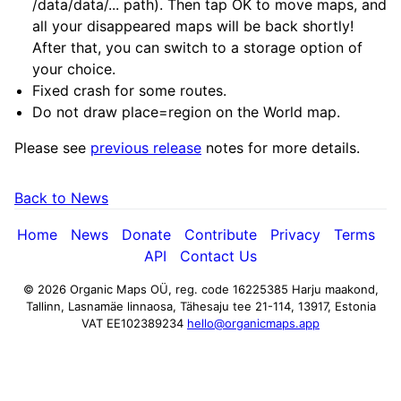
/data/data/... path). Then tap OK to move maps, and
all your disappeared maps will be back shortly!
After that, you can switch to a storage option of
your choice.
Fixed crash for some routes.
Do not draw place=region on the World map.
Please see
previous release
notes for more details.
Back to News
Home
News
Donate
Contribute
Privacy
Terms
API
Contact Us
© 2026 Organic Maps OÜ, reg. code 16225385
Harju maakond,
Tallinn, Lasnamäe linnaosa, Tähesaju tee 21-114, 13917, Estonia
VAT EE102389234
hello@organicmaps.app