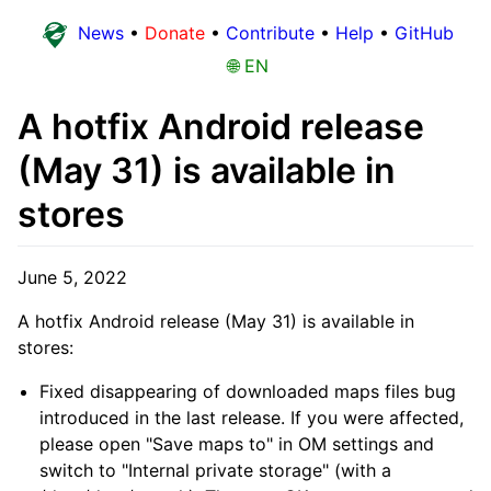
News
•
Donate
•
Contribute
•
Help
•
GitHub
🌐 EN
A hotfix Android release
(May 31) is available in
stores
June 5, 2022
A hotfix Android release (May 31) is available in
stores:
Fixed disappearing of downloaded maps files bug
introduced in the last release. If you were affected,
please open "Save maps to" in OM settings and
switch to "Internal private storage" (with a