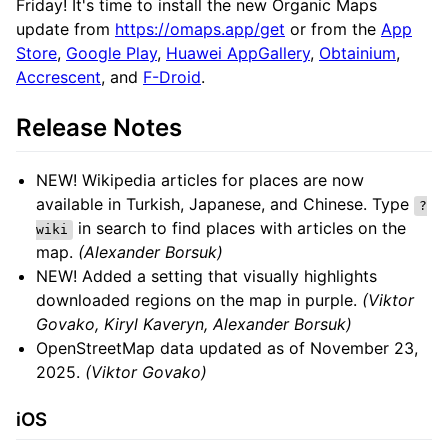
Friday! It's time to install the new Organic Maps
update from
https://omaps.app/get
or from the
App
Store
,
Google Play
,
Huawei AppGallery
,
Obtainium
,
Accrescent
, and
F-Droid
.
Release Notes
NEW! Wikipedia articles for places are now
available in Turkish, Japanese, and Chinese. Type
?
in search to find places with articles on the
wiki
map.
(Alexander Borsuk)
NEW! Added a setting that visually highlights
downloaded regions on the map in purple.
(Viktor
Govako, Kiryl Kaveryn, Alexander Borsuk)
OpenStreetMap data updated as of November 23,
2025.
(Viktor Govako)
iOS