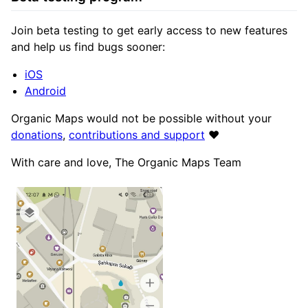
Join beta testing to get early access to new features
and help us find bugs sooner:
iOS
Android
Organic Maps would not be possible without your
donations
,
contributions and support
❤️
With care and love, The Organic Maps Team