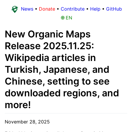
News
•
Donate
•
Contribute
•
Help
•
GitHub
🌐 EN
New Organic Maps
Release 2025.11.25:
Wikipedia articles in
Turkish, Japanese, and
Chinese, setting to see
downloaded regions, and
more!
November 28, 2025