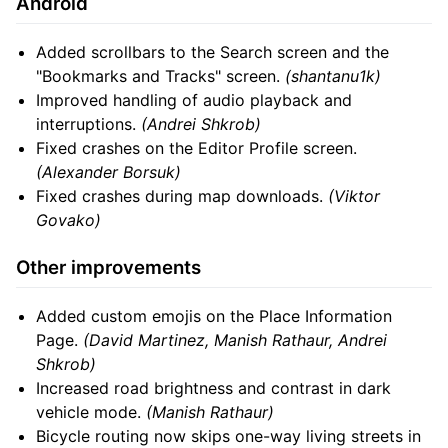
Android
Added scrollbars to the Search screen and the
"Bookmarks and Tracks" screen.
(shantanu1k)
Improved handling of audio playback and
interruptions.
(Andrei Shkrob)
Fixed crashes on the Editor Profile screen.
(Alexander Borsuk)
Fixed crashes during map downloads.
(Viktor
Govako)
Other improvements
Added custom emojis on the Place Information
Page.
(David Martinez, Manish Rathaur, Andrei
Shkrob)
Increased road brightness and contrast in dark
vehicle mode.
(Manish Rathaur)
Bicycle routing now skips one-way living streets in