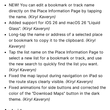
NEW! You can edit a bookmark or track name
directly on the Place Information Page by tapping
the name.
(Kiryl Kaveryn)
Added support for iOS 26 and macOS 26 "Liquid
Glass".
(Kiryl Kaveryn)
Long-tap the name or address of a selected place
or bookmark to copy it to the clipboard.
(Kiryl
Kaveryn)
Tap the list name on the Place Information Page to
select a new list for a bookmark or track, and use
the new search to quickly find the list you want.
(Kiryl Kaveryn)
Fixed the map layout during navigation on iPad so
the route stays clearly visible.
(Kiryl Kaveryn)
Fixed animations for side buttons and corrected the
color of the "Download Maps" button in the dark
theme.
(Kiryl Kaveryn)