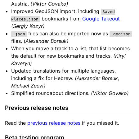
Austria.
(Viktor Govako)
Improved GeoJSON import, including
Saved
bookmarks from
Google Takeout
Places.json
(Sergiy Kozyr)
files can also be imported now as
.json
.geojson
files.
(Alexander Borsuk)
When you move a track to a list, that list becomes
the default for new bookmarks and tracks.
(Kiryl
Kaveryn)
Updated translations for multiple languages,
including a fix for Hebrew.
(Alexander Borsuk,
Michael Zeevi)
Simplified roundabout directions.
(Viktor Govako)
Previous release notes
Read the
previous release notes
if you missed it.
Beta testing program