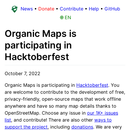
News
•
Donate
•
Contribute
•
Help
•
GitHub
🌐 EN
Organic Maps is
participating in
Hacktoberfest
October 7, 2022
Organic Maps is participating in
Hacktoberfest
. You
are welcome to contribute to the development of free,
privacy-friendly, open-source maps that work offline
anywhere and have so many map details thanks to
OpenStreetMap. Choose any issue in
our 1K+ issues
list
, and contribute! There are also other
ways to
support the project
, including
donations
. We are very