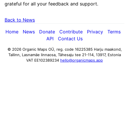
grateful for all your feedback and support.
Back to News
Home
News
Donate
Contribute
Privacy
Terms
API
Contact Us
© 2026 Organic Maps OÜ, reg. code 16225385
Harju maakond,
Tallinn, Lasnamäe linnaosa, Tähesaju tee 21-114, 13917, Estonia
VAT EE102389234
hello@organicmaps.app