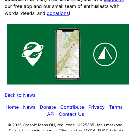
our free app and our small team of enthusiasts with
words, deeds, and
donations
!
Back to News
Home
News
Donate
Contribute
Privacy
Terms
API
Contact Us
© 2026 Organic Maps OÜ, reg. code 16225385
Harju maakond,
Tallinn, Lasnamäe linnaosa, Tähesaju tee 21-114, 13917, Estonia