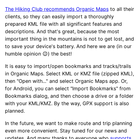
The Hiking Club recommends Organic Maps
to all their
clients, so they can easily import a thoroughly
prepared KML file with all significant features and
descriptions. And that's great, because the most
important thing in the mountains is not to get lost, and
to save your device's battery. And here we are (in our
humble opinion 😉) the best!
It is easy to import/open bookmarks and tracks/trails
in Organic Maps. Select KML or KMZ file (zipped KML),
then "Open with..." and select Organic Maps app. Or,
for Android, you can select "Import Bookmarks" from
Bookmarks dialog, and then choose a drive or a folder
with your KML/KMZ. By the way, GPX support is also
planned.
In the future, we want to make route and trip planning
even more convenient. Stay tuned for our news and
updates. And many thanks to everyone who
supports