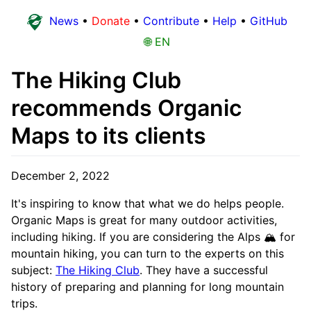
News
•
Donate
•
Contribute
•
Help
•
GitHub
🌐 EN
The Hiking Club
recommends Organic
Maps to its clients
December 2, 2022
It's inspiring to know that what we do helps people.
Organic Maps is great for many outdoor activities,
including hiking. If you are considering the Alps 🏔 for
mountain hiking, you can turn to the experts on this
subject:
The Hiking Club
. They have a successful
history of preparing and planning for long mountain
trips.