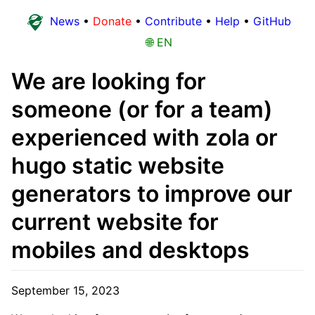
News
•
Donate
•
Contribute
•
Help
•
GitHub
🌐 EN
We are looking for
someone (or for a team)
experienced with zola or
hugo static website
generators to improve our
current website for
mobiles and desktops
September 15, 2023