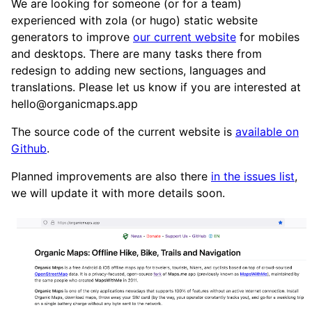
We are looking for someone (or for a team)
experienced with zola (or hugo) static website
generators to improve
our current website
for mobiles
and desktops. There are many tasks there from
redesign to adding new sections, languages and
translations. Please let us know if you are interested at
hello@organicmaps.app
The source code of the current website is
available on
Github
.
Planned improvements are also there
in the issues list
,
we will update it with more details soon.