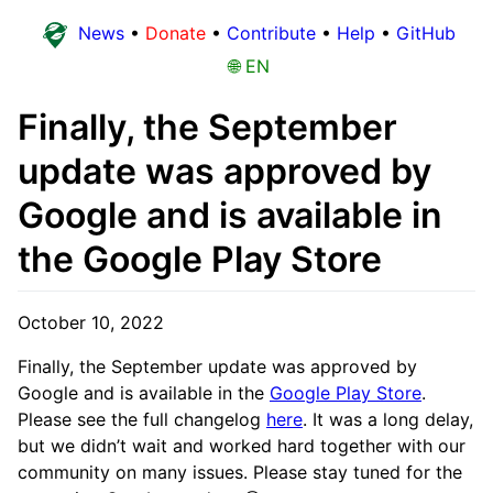
News
•
Donate
•
Contribute
•
Help
•
GitHub
🌐 EN
Finally, the September
update was approved by
Google and is available in
the Google Play Store
October 10, 2022
Finally, the September update was approved by
Google and is available in the
Google Play Store
.
Please see the full changelog
here
. It was a long delay,
but we didn’t wait and worked hard together with our
community on many issues. Please stay tuned for the