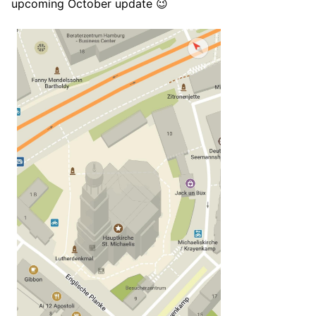
upcoming October update 😉