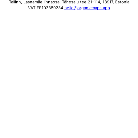
Tallinn, Lasnamäe linnaosa, Tähesaju tee 21-114, 13917, Estonia
VAT EE102389234
hello@organicmaps.app