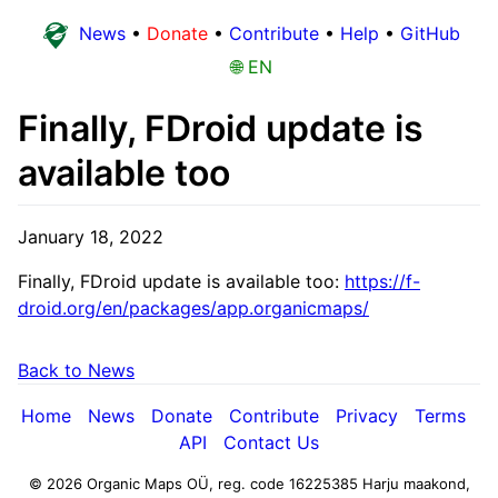
News
•
Donate
•
Contribute
•
Help
•
GitHub
🌐 EN
Finally, FDroid update is
available too
January 18, 2022
Finally, FDroid update is available too:
https://f-
droid.org/en/packages/app.organicmaps/
Back to News
Home
News
Donate
Contribute
Privacy
Terms
API
Contact Us
© 2026 Organic Maps OÜ, reg. code 16225385
Harju maakond,