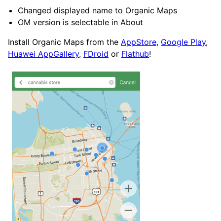
Changed displayed name to Organic Maps
OM version is selectable in About
Install Organic Maps from the
AppStore
,
Google Play
,
Huawei AppGallery
,
FDroid
or
Flathub
!