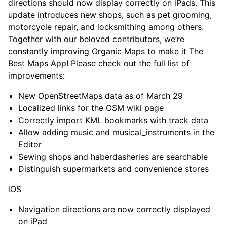
directions should now display correctly on iPads. This
update introduces new shops, such as pet grooming,
motorcycle repair, and locksmithing among others.
Together with our beloved contributors, we’re
constantly improving Organic Maps to make it The
Best Maps App! Please check out the full list of
improvements:
New OpenStreetMaps data as of March 29
Localized links for the OSM wiki page
Correctly import KML bookmarks with track data
Allow adding music and musical_instruments in the
Editor
Sewing shops and haberdasheries are searchable
Distinguish supermarkets and convenience stores
iOS
Navigation directions are now correctly displayed
on iPad