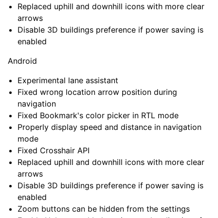
Replaced uphill and downhill icons with more clear
arrows
Disable 3D buildings preference if power saving is
enabled
Android
Experimental lane assistant
Fixed wrong location arrow position during
navigation
Fixed Bookmark's color picker in RTL mode
Properly display speed and distance in navigation
mode
Fixed Crosshair API
Replaced uphill and downhill icons with more clear
arrows
Disable 3D buildings preference if power saving is
enabled
Zoom buttons can be hidden from the settings