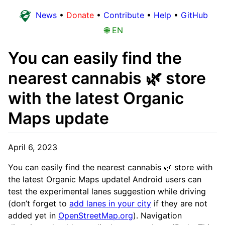
News
•
Donate
•
Contribute
•
Help
•
GitHub
🌐 EN
You can easily find the
nearest cannabis 🌿 store
with the latest Organic
Maps update
April 6, 2023
You can easily find the nearest cannabis 🌿 store with
the latest Organic Maps update! Android users can
test the experimental lanes suggestion while driving
(don’t forget to
add lanes in your city
if they are not
added yet in
OpenStreetMap.org
). Navigation