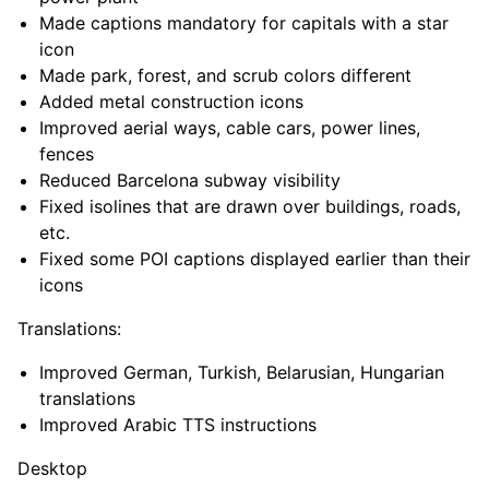
Made captions mandatory for capitals with a star
icon
Made park, forest, and scrub colors different
Added metal construction icons
Improved aerial ways, cable cars, power lines,
fences
Reduced Barcelona subway visibility
Fixed isolines that are drawn over buildings, roads,
etc.
Fixed some POI captions displayed earlier than their
icons
Translations:
Improved German, Turkish, Belarusian, Hungarian
translations
Improved Arabic TTS instructions
Desktop