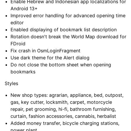
Enable Hebrew and Indonesian app localizations for
Android 13+
Improved error handling for advanced opening time
editor
Enabled displaying of bookmark list description
Rotation doesn't break the World Map download for
FDroid
Fix crash in OsmLoginFragment
Use dark theme for the Alert dialog
Do not close the bottom sheet when opening
bookmarks
Styles
New shop types: agrarian, appliance, bed, outpost,
gas, key cutter, locksmith, carpet, motorcycle
repair, pet grooming, hi-fi, bathroom furnishing,
curtain, fashion accessories, cannabis, herbalist
Added money transfer, bicycle charging stations,
power plant