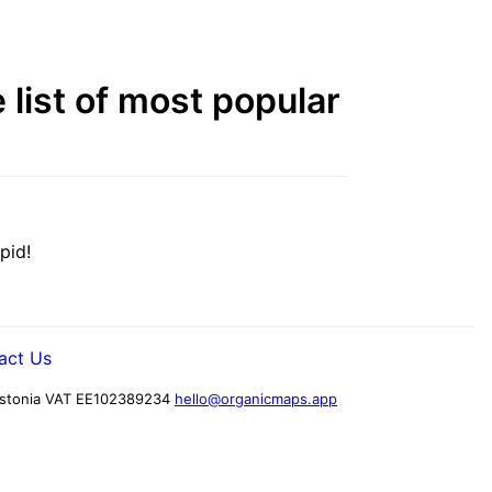
list of most popular
pid!
act Us
stonia
VAT EE102389234
hello@organicmaps.app