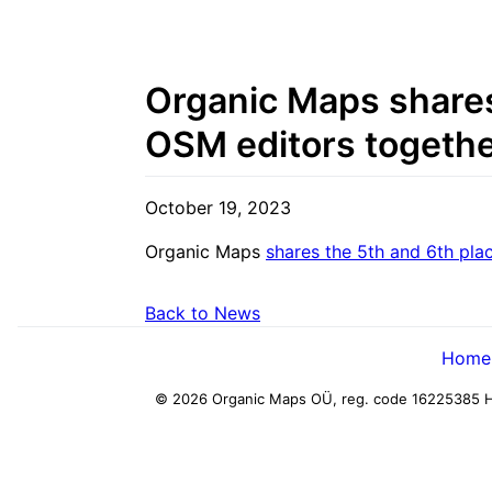
Organic Maps shares 
OSM editors togethe
October 19, 2023
Organic Maps
shares the 5th and 6th pla
Back to News
Home
© 2026 Organic Maps OÜ, reg. code 16225385
H