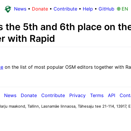
News
•
Donate
•
Contribute
•
Help
•
GitHub
🌐 EN
the 5th and 6th place on the 
r with Rapid
ce
on the list of most popular OSM editors together with Ra
News
Donate
Contribute
Privacy
Terms
API
Cont
arju maakond, Tallinn, Lasnamäe linnaosa, Tähesaju tee 21-114, 13917, E