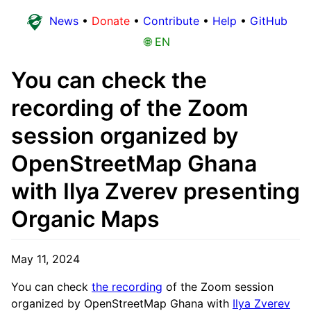
News
•
Donate
•
Contribute
•
Help
•
GitHub
🌐 EN
You can check the
recording of the Zoom
session organized by
OpenStreetMap Ghana
with Ilya Zverev presenting
Organic Maps
May 11, 2024
You can check
the recording
of the Zoom session
organized by OpenStreetMap Ghana with
Ilya Zverev