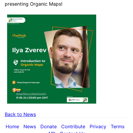
presenting Organic Maps!
Back to News
Home
News
Donate
Contribute
Privacy
Terms