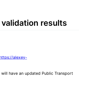
validation results
https://alexey-
 will have an updated Public Transport