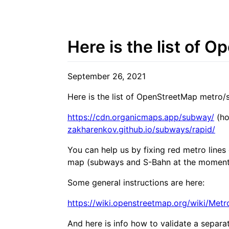
Here is the list of 
September 26, 2021
Here is the list of OpenStreetMap metro/s
https://cdn.organicmaps.app/subway/
(ho
zakharenkov.github.io/subways/rapid/
You can help us by fixing red metro line
map (subways and S-Bahn at the moment
Some general instructions are here:
https://wiki.openstreetmap.org/wiki/Me
And here is info how to validate a separat