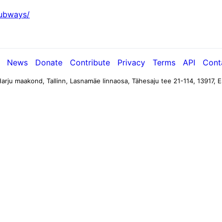
subways/
News
Donate
Contribute
Privacy
Terms
API
Cont
arju maakond, Tallinn, Lasnamäe linnaosa, Tähesaju tee 21-114, 13917, E