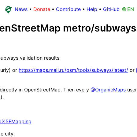
News
•
Donate
•
Contribute
•
Help
•
GitHub
🌐 EN
OpenStreetMap metro/subways 
ubways validation results:
urly) or
https://maps.mail.ru/osm/tools/subways/latest/
or
s directly in OpenStreetMap. Then every
@OrganicMaps
user
).
tro%5FMapping
e city: