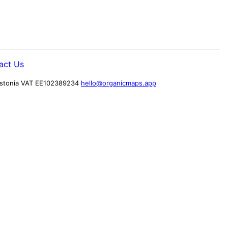
act Us
stonia
VAT EE102389234
hello@organicmaps.app