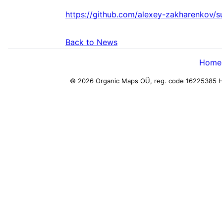
https://github.com/alexey-zakharenkov/
Back to News
Home
© 2026 Organic Maps OÜ, reg. code 16225385
H