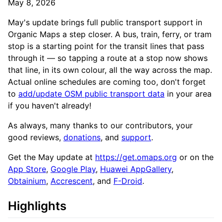
May 8, 2026
May's update brings full public transport support in
Organic Maps a step closer. A bus, train, ferry, or tram
stop is a starting point for the transit lines that pass
through it — so tapping a route at a stop now shows
that line, in its own colour, all the way across the map.
Actual online schedules are coming too, don't forget
to
add/update OSM public transport data
in your area
if you haven't already!
As always, many thanks to our contributors, your
good reviews,
donations
, and
support
.
Get the May update at
https://get.omaps.org
or on the
App Store
,
Google Play
,
Huawei AppGallery
,
Obtainium
,
Accrescent
, and
F-Droid
.
Highlights