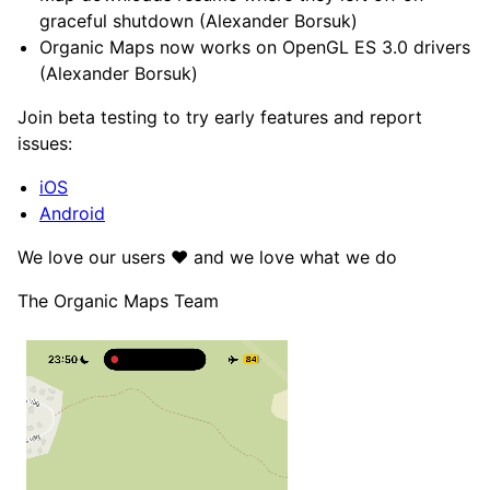
graceful shutdown (Alexander Borsuk)
Organic Maps now works on OpenGL ES 3.0 drivers
(Alexander Borsuk)
Join beta testing to try early features and report
issues:
iOS
Android
We love our users ❤️ and we love what we do
The Organic Maps Team