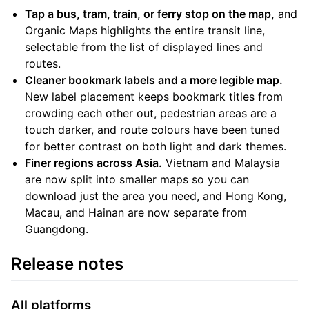
Tap a bus, tram, train, or ferry stop on the map,
and
Organic Maps highlights the entire transit line,
selectable from the list of displayed lines and
routes.
Cleaner bookmark labels and a more legible map.
New label placement keeps bookmark titles from
crowding each other out, pedestrian areas are a
touch darker, and route colours have been tuned
for better contrast on both light and dark themes.
Finer regions across Asia.
Vietnam and Malaysia
are now split into smaller maps so you can
download just the area you need, and Hong Kong,
Macau, and Hainan are now separate from
Guangdong.
Release notes
All platforms