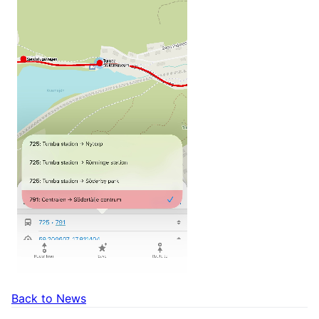
Back to News