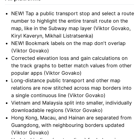
NEW! Tap a public transport stop and select a route
number to highlight the entire transit route on the
map, like in the Subway map layer (Viktor Govako,
Kiryl Kaveryn, Mikhail Listratsenka)
NEW! Bookmark labels on the map don't overlap
(Viktor Govako)
Corrected elevation loss and gain calculations on
the track graphs to better match values from other
popular apps (Viktor Govako)
Long-distance public transport and other map
relations are now stitched across map borders into
a single continuous line (Viktor Govako)
Vietnam and Malaysia split into smaller, individually
downloadable regions (Viktor Govako)
Hong Kong, Macau, and Hainan are separated from
Guangdong, with neighbouring borders updated
(Viktor Govako)