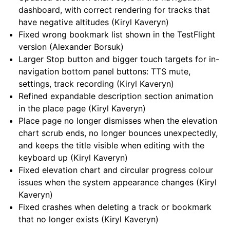
dashboard, with correct rendering for tracks that
have negative altitudes (Kiryl Kaveryn)
Fixed wrong bookmark list shown in the TestFlight
version (Alexander Borsuk)
Larger Stop button and bigger touch targets for in-
navigation bottom panel buttons: TTS mute,
settings, track recording (Kiryl Kaveryn)
Refined expandable description section animation
in the place page (Kiryl Kaveryn)
Place page no longer dismisses when the elevation
chart scrub ends, no longer bounces unexpectedly,
and keeps the title visible when editing with the
keyboard up (Kiryl Kaveryn)
Fixed elevation chart and circular progress colour
issues when the system appearance changes (Kiryl
Kaveryn)
Fixed crashes when deleting a track or bookmark
that no longer exists (Kiryl Kaveryn)