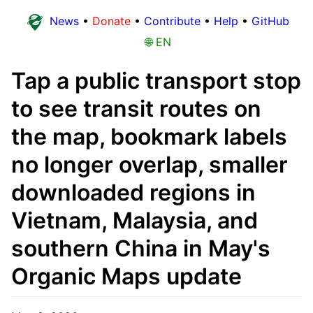
News
•
Donate
•
Contribute
•
Help
•
GitHub
🌐 EN
Tap a public transport stop
to see transit routes on
the map, bookmark labels
no longer overlap, smaller
downloaded regions in
Vietnam, Malaysia, and
southern China in May's
Organic Maps update