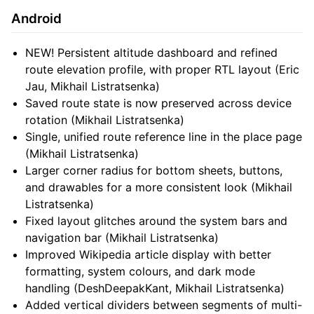
Android
NEW! Persistent altitude dashboard and refined
route elevation profile, with proper RTL layout (Eric
Jau, Mikhail Listratsenka)
Saved route state is now preserved across device
rotation (Mikhail Listratsenka)
Single, unified route reference line in the place page
(Mikhail Listratsenka)
Larger corner radius for bottom sheets, buttons,
and drawables for a more consistent look (Mikhail
Listratsenka)
Fixed layout glitches around the system bars and
navigation bar (Mikhail Listratsenka)
Improved Wikipedia article display with better
formatting, system colours, and dark mode
handling (DeshDeepakKant, Mikhail Listratsenka)
Added vertical dividers between segments of multi-