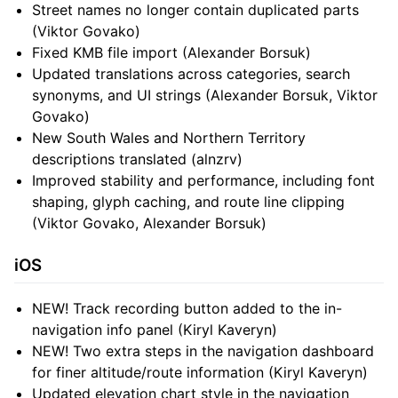
Street names no longer contain duplicated parts
(Viktor Govako)
Fixed KMB file import (Alexander Borsuk)
Updated translations across categories, search
synonyms, and UI strings (Alexander Borsuk, Viktor
Govako)
New South Wales and Northern Territory
descriptions translated (alnzrv)
Improved stability and performance, including font
shaping, glyph caching, and route line clipping
(Viktor Govako, Alexander Borsuk)
iOS
NEW! Track recording button added to the in-
navigation info panel (Kiryl Kaveryn)
NEW! Two extra steps in the navigation dashboard
for finer altitude/route information (Kiryl Kaveryn)
Updated elevation chart style in the navigation