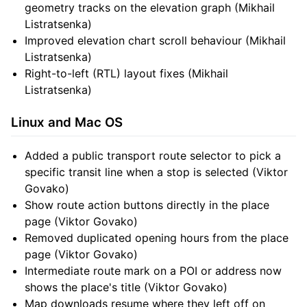
geometry tracks on the elevation graph (Mikhail
Listratsenka)
Improved elevation chart scroll behaviour (Mikhail
Listratsenka)
Right-to-left (RTL) layout fixes (Mikhail
Listratsenka)
Linux and Mac OS
Added a public transport route selector to pick a
specific transit line when a stop is selected (Viktor
Govako)
Show route action buttons directly in the place
page (Viktor Govako)
Removed duplicated opening hours from the place
page (Viktor Govako)
Intermediate route mark on a POI or address now
shows the place's title (Viktor Govako)
Map downloads resume where they left off on