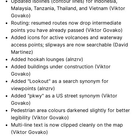
Updated isolines (contour lines) for Indonesia,
Malaysia, Tanzania, Thailand, and Vietnam (Viktor
Govako)
Routing: resumed routes now drop intermediate
points you have already passed (Viktor Govako)
Added icons for active volcanoes and waterway
access points; slipways are now searchable (David
Martinez)
Added hookah lounges (alnzrv)
Added buildings under construction (Viktor
Govako)
Added "Lookout" as a search synonym for
viewpoints (alnzrv)
Added "pkwy" as a US street synonym (Viktor
Govako)
Pedestrian area colours darkened slightly for better
legibility (Viktor Govako)
Multi-line text is now clipped cleanly on the map
(Viktor Govako)