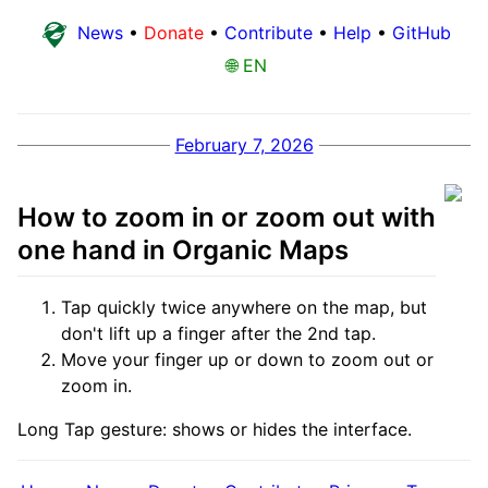
News
•
Donate
•
Contribute
•
Help
•
GitHub
🌐 EN
February 7, 2026
How to zoom in or zoom out with
one hand in Organic Maps
Tap quickly twice anywhere on the map, but
don't lift up a finger after the 2nd tap.
Move your finger up or down to zoom out or
zoom in.
Long Tap gesture: shows or hides the interface.