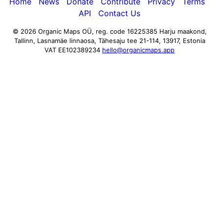
Home
News
Donate
Contribute
Privacy
Terms
API
Contact Us
© 2026 Organic Maps OÜ, reg. code 16225385
Harju maakond,
Tallinn, Lasnamäe linnaosa, Tähesaju tee 21-114, 13917, Estonia
VAT EE102389234
hello@organicmaps.app