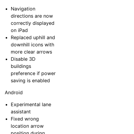
Navigation
directions are now
correctly displayed
on iPad
Replaced uphill and
downhill icons with
more clear arrows
Disable 3D
buildings
preference if power
saving is enabled
Android
Experimental lane
assistant
Fixed wrong
location arrow
position during