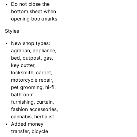
Do not close the
bottom sheet when
opening bookmarks
Styles
New shop types:
agrarian, appliance,
bed, outpost, gas,
key cutter,
locksmith, carpet,
motorcycle repair,
pet grooming, hi-fi,
bathroom
furnishing, curtain,
fashion accessories,
cannabis, herbalist
Added money
transfer, bicycle