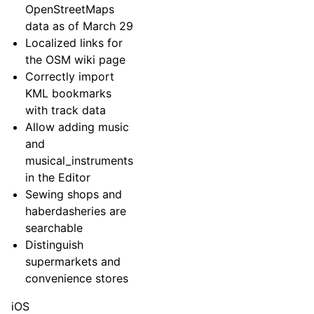
OpenStreetMaps
data as of March 29
Localized links for
the OSM wiki page
Correctly import
KML bookmarks
with track data
Allow adding music
and
musical_instruments
in the Editor
Sewing shops and
haberdasheries are
searchable
Distinguish
supermarkets and
convenience stores
iOS