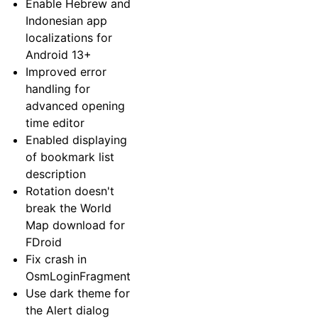
Enable Hebrew and
Indonesian app
localizations for
Android 13+
Improved error
handling for
advanced opening
time editor
Enabled displaying
of bookmark list
description
Rotation doesn't
break the World
Map download for
FDroid
Fix crash in
OsmLoginFragment
Use dark theme for
the Alert dialog