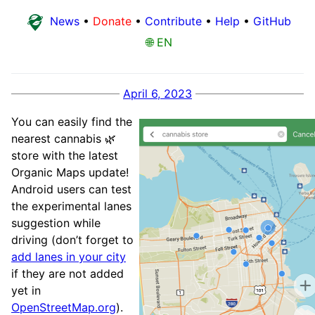
News
•
Donate
•
Contribute
•
Help
•
GitHub
🌐 EN
April 6, 2023
You can easily find the
nearest cannabis 🌿
store with the latest
Organic Maps update!
Android users can test
the experimental lanes
suggestion while
driving (don’t forget to
add lanes in your city
if they are not added
yet in
OpenStreetMap.org
).