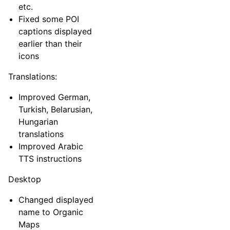
etc.
Fixed some POI
captions displayed
earlier than their
icons
Translations:
Improved German,
Turkish, Belarusian,
Hungarian
translations
Improved Arabic
TTS instructions
Desktop
Changed displayed
name to Organic
Maps