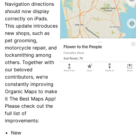
Navigation directions
should now display
correctly on iPads.
This update introduces
new shops, such as
pet grooming,
motorcycle repair, and
locksmithing among
others. Together with
our beloved
contributors, we’re
constantly improving
Organic Maps to make
it The Best Maps App!
Please check out the
full list of
improvements:
New