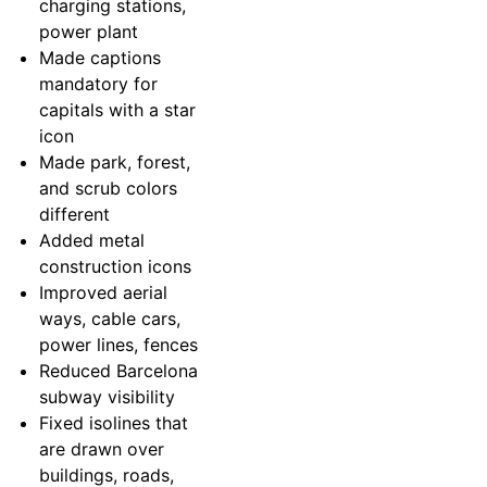
charging stations,
power plant
Made captions
mandatory for
capitals with a star
icon
Made park, forest,
and scrub colors
different
Added metal
construction icons
Improved aerial
ways, cable cars,
power lines, fences
Reduced Barcelona
subway visibility
Fixed isolines that
are drawn over
buildings, roads,