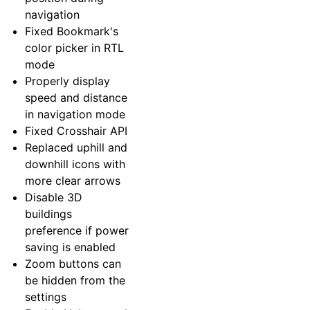
navigation
Fixed Bookmark's
color picker in RTL
mode
Properly display
speed and distance
in navigation mode
Fixed Crosshair API
Replaced uphill and
downhill icons with
more clear arrows
Disable 3D
buildings
preference if power
saving is enabled
Zoom buttons can
be hidden from the
settings