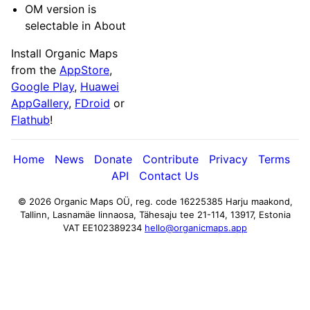
OM version is
selectable in About
Install Organic Maps
from the
AppStore
,
Google Play
,
Huawei
AppGallery
,
FDroid
or
Flathub
!
Home
News
Donate
Contribute
Privacy
Terms
API
Contact Us
© 2026 Organic Maps OÜ, reg. code 16225385
Harju maakond,
Tallinn, Lasnamäe linnaosa, Tähesaju tee 21-114, 13917, Estonia
VAT EE102389234
hello@organicmaps.app