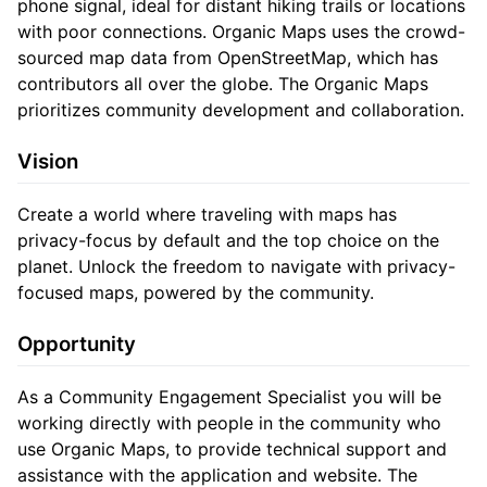
phone signal, ideal for distant hiking trails or locations
with poor connections. Organic Maps uses the crowd-
sourced map data from OpenStreetMap, which has
contributors all over the globe. The Organic Maps
prioritizes community development and collaboration.
Vision
Create a world where traveling with maps has
privacy-focus by default and the top choice on the
planet. Unlock the freedom to navigate with privacy-
focused maps, powered by the community.
Opportunity
As a Community Engagement Specialist you will be
working directly with people in the community who
use Organic Maps, to provide technical support and
assistance with the application and website. The