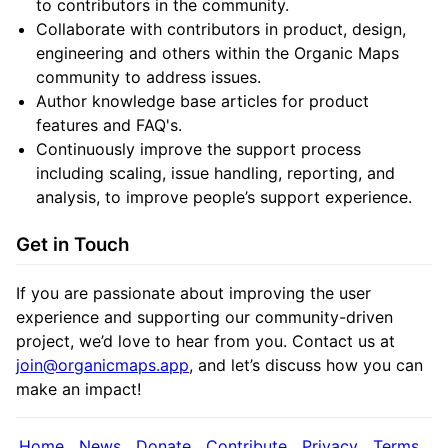
to contributors in the community.
Collaborate with contributors in product, design,
engineering and others within the Organic Maps
community to address issues.
Author knowledge base articles for product
features and FAQ's.
Continuously improve the support process
including scaling, issue handling, reporting, and
analysis, to improve people’s support experience.
Get in Touch
If you are passionate about improving the user
experience and supporting our community-driven
project, we’d love to hear from you. Contact us at
join@organicmaps.app
, and let’s discuss how you can
make an impact!
Home
News
Donate
Contribute
Privacy
Terms