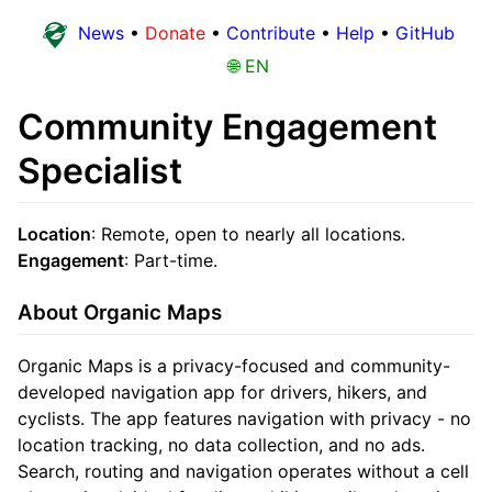
News
•
Donate
•
Contribute
•
Help
•
GitHub
🌐 EN
Community Engagement
Specialist
Location
: Remote, open to nearly all locations.
Engagement
: Part-time.
About Organic Maps
Organic Maps is a privacy-focused and community-
developed navigation app for drivers, hikers, and
cyclists. The app features navigation with privacy - no
location tracking, no data collection, and no ads.
Search, routing and navigation operates without a cell