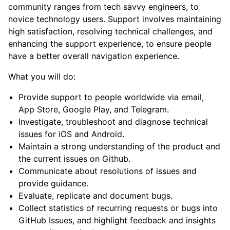
community ranges from tech savvy engineers, to
novice technology users. Support involves maintaining
high satisfaction, resolving technical challenges, and
enhancing the support experience, to ensure people
have a better overall navigation experience.
What you will do:
Provide support to people worldwide via email,
App Store, Google Play, and Telegram.
Investigate, troubleshoot and diagnose technical
issues for iOS and Android.
Maintain a strong understanding of the product and
the current issues on Github.
Communicate about resolutions of issues and
provide guidance.
Evaluate, replicate and document bugs.
Collect statistics of recurring requests or bugs into
GitHub Issues, and highlight feedback and insights