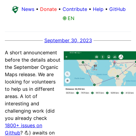
News
•
Donate
•
Contribute
•
Help
•
GitHub
🌐 EN
September 30, 2023
A short announcement
before the details about
the September Organic
Maps release. We are
looking for volunteers
to help us in different
areas. A lot of
interesting and
challenging work (did
you already check
1800+ issues on
Github
? 💪) awaits on