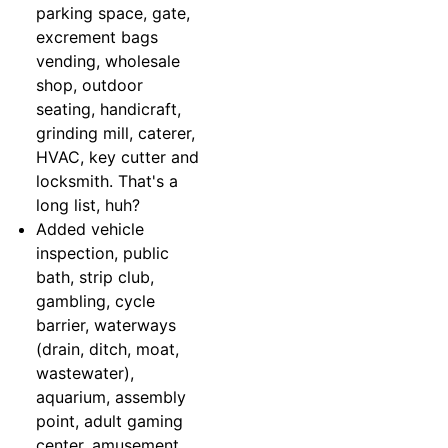
parking space, gate,
excrement bags
vending, wholesale
shop, outdoor
seating, handicraft,
grinding mill, caterer,
HVAC, key cutter and
locksmith. That's a
long list, huh?
Added vehicle
inspection, public
bath, strip club,
gambling, cycle
barrier, waterways
(drain, ditch, moat,
wastewater),
aquarium, assembly
point, adult gaming
center, amusement