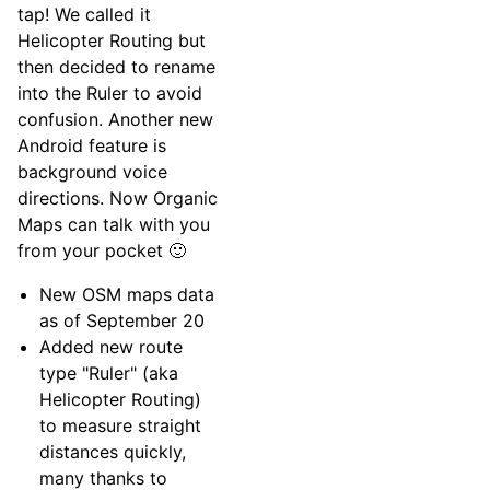
tap! We called it
Helicopter Routing but
then decided to rename
into the Ruler to avoid
confusion. Another new
Android feature is
background voice
directions. Now Organic
Maps can talk with you
from your pocket 🙂
New OSM maps data
as of September 20
Added new route
type "Ruler" (aka
Helicopter Routing)
to measure straight
distances quickly,
many thanks to