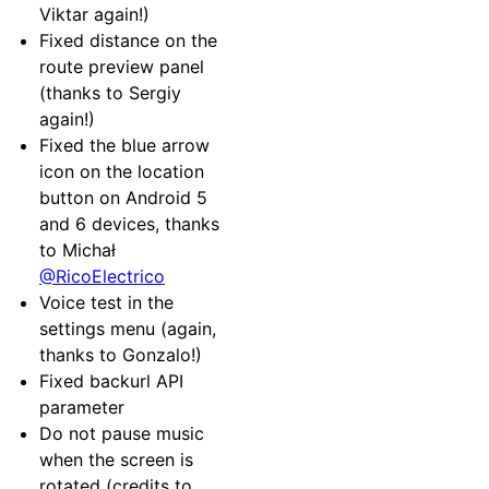
Viktar again!)
Fixed distance on the
route preview panel
(thanks to Sergiy
again!)
Fixed the blue arrow
icon on the location
button on Android 5
and 6 devices, thanks
to Michał
@RicoElectrico
Voice test in the
settings menu (again,
thanks to Gonzalo!)
Fixed backurl API
parameter
Do not pause music
when the screen is
rotated (credits to