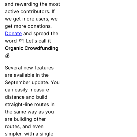
and rewarding the most
active contributors. If
we get more users, we
get more donations.
Donate
and spread the
word 💸! Let's call it
Organic Crowdfunding
💰
Several new features
are available in the
September update. You
can easily measure
distance and build
straight-line routes in
the same way as you
are building other
routes, and even
simpler, with a single