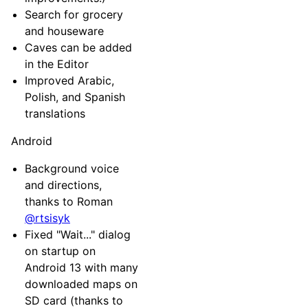
Search for grocery
and houseware
Caves can be added
in the Editor
Improved Arabic,
Polish, and Spanish
translations
Android
Background voice
and directions,
thanks to Roman
@rtsisyk
Fixed "Wait..." dialog
on startup on
Android 13 with many
downloaded maps on
SD card (thanks to