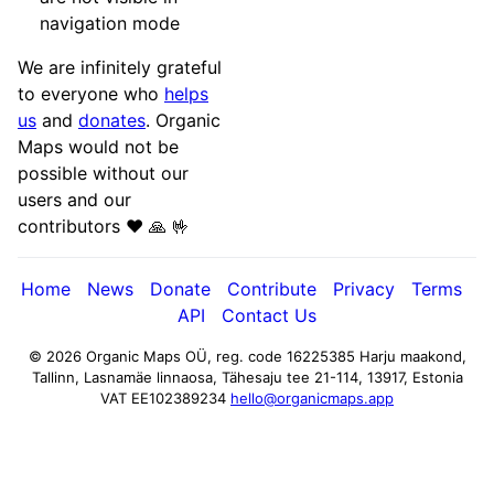
navigation mode
We are infinitely grateful
to everyone who
helps
us
and
donates
. Organic
Maps would not be
possible without our
users and our
contributors ♥️ 🙏 🤟
Home
News
Donate
Contribute
Privacy
Terms
API
Contact Us
© 2026 Organic Maps OÜ, reg. code 16225385
Harju maakond,
Tallinn, Lasnamäe linnaosa, Tähesaju tee 21-114, 13917, Estonia
VAT EE102389234
hello@organicmaps.app