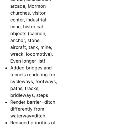
arcade, Mormon
churches, visitor
center, industrial
mine, historical
objects (cannon,
anchor, stone,
aircraft, tank, mine,
wreck, locomotive).
Even longer list!
Added bridges and
tunnels rendering for
cycleways, footways,
paths, tracks,
bridleways, steps
Render barrier=ditch
differently from
waterway=ditch
Reduced priorities of