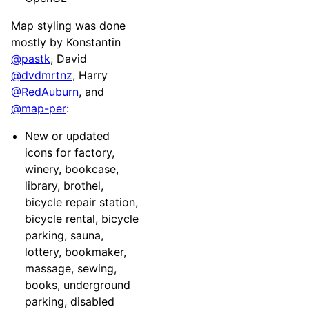
Map styling was done
mostly by Konstantin
@pastk
, David
@dvdmrtnz
, Harry
@RedAuburn
, and
@map-per
:
New or updated
icons for factory,
winery, bookcase,
library, brothel,
bicycle repair station,
bicycle rental, bicycle
parking, sauna,
lottery, bookmaker,
massage, sewing,
books, underground
parking, disabled