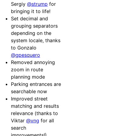
Sergiy
@strump
for
bringing it to life!
Set decimal and
grouping separators
depending on the
system locale, thanks
to Gonzalo
@gpesquero
Removed annoying
zoom in route
planning mode
Parking entrances are
searchable now
Improved street
matching and results
relevance (thanks to
Viktar
@vng
for all
search
improvements!)