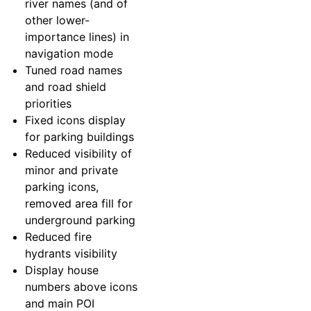
river names (and of
other lower-
importance lines) in
navigation mode
Tuned road names
and road shield
priorities
Fixed icons display
for parking buildings
Reduced visibility of
minor and private
parking icons,
removed area fill for
underground parking
Reduced fire
hydrants visibility
Display house
numbers above icons
and main POI