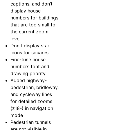
captions, and don’t
display house
numbers for buildings
that are too small for
the current zoom
level
Don't display star
icons for squares
Fine-tune house
numbers font and
drawing priority
Added highway-
pedestrian, bridleway,
and cycleway lines
for detailed zooms
(z18-) in navigation
mode
Pedestrian tunnels
are not visible in