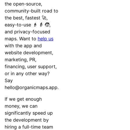
the open-source,
community-built road to
the best, fastest 🚀,
easy-to-use 👴 👵 🧒,
and privacy-focused
maps. Want to
help us
with the app and
website development,
marketing, PR,
financing, user support,
or in any other way?
Say
hello@organicmaps.app
.
If we get enough
money, we can
significantly speed up
the development by
hiring a full-time team