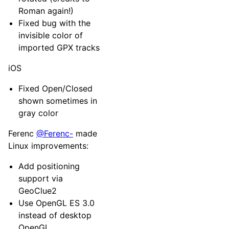
Roman again!)
Fixed bug with the
invisible color of
imported GPX tracks
iOS
Fixed Open/Closed
shown sometimes in
gray color
Ferenc
@Ferenc-
made
Linux improvements:
Add positioning
support via
GeoClue2
Use OpenGL ES 3.0
instead of desktop
OpenGL