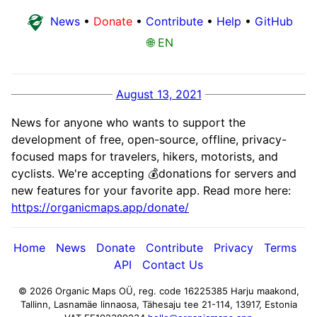
News
•
Donate
•
Contribute
•
Help
•
GitHub
🌐 EN
August 13, 2021
News for anyone who wants to support the
development of free, open-source, offline, privacy-
focused maps for travelers, hikers, motorists, and
cyclists. We're accepting 💰donations for servers and
new features for your favorite app. Read more here:
https://organicmaps.app/donate/
Home
News
Donate
Contribute
Privacy
Terms
API
Contact Us
© 2026 Organic Maps OÜ, reg. code 16225385
Harju maakond,
Tallinn, Lasnamäe linnaosa, Tähesaju tee 21-114, 13917, Estonia