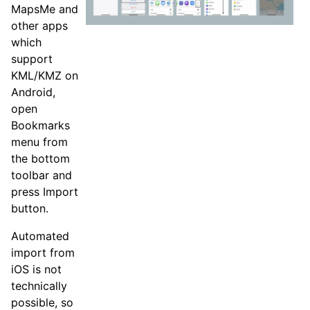
MapsMe and
other apps
which
support
KML/KMZ on
Android,
open
Bookmarks
menu from
the bottom
toolbar and
press Import
button.
Automated
import from
iOS is not
technically
possible, so