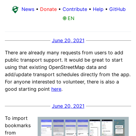
News
•
Donate
•
Contribute
•
Help
•
GitHub
🌐 EN
June 20, 2021
There are already many requests from users to add
public transport support. It would be great to start
using that existing OpenStreetMap data and
add/update transport schedules directly from the app.
For anyone interested to volunteer, there is also a
good starting point
here
.
June 20, 2021
To import
bookmarks
from