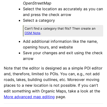
OpenStreetMap
Select the location as accurately as you can
and press the check arrow
Select a category
Can't find a category that fits? Then create an
OSM Note
.
Add additional information like the name,
opening hours, and website
Save your changes and exit using the check
arrow
Note that the editor is designed as a simple POI editor
and, therefore, limited to POIs. You can, e.g., not add
roads, lakes, building outlines, etc. Moreover moving
places to a new location is not possible. If you can't
edit something with Organic Maps, take a look at the
More advanced map editing
page.