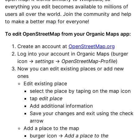
everything you edit becomes available to millions of
users all over the world. Join the community and help
to make a better map for everyone!
To edit OpenStreetMap from your Organic Maps app:
Create an account at
OpenStreetMap.org
Log into your account in Organic Maps (burger
icon ->
settings
->
OpenStreetMap-Profile
)
Now you can edit existing places or add new
ones
Edit existing place
select the place by taping on the map icon
tap
edit place
Add additional information
Save your changes and exit using the check
arrow
Add a place to the map
burger icon ->
Add a place to the