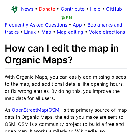
News
•
Donate
•
Contribute
•
Help
•
GitHub
🌐 EN
Frequently Asked Questions
•
App
•
Bookmarks and
tracks
•
Linux
•
Map
•
Map editing
•
Voice directions
How can I edit the map in
Organic Maps?
With Organic Maps, you can easily add missing places
to the map, add additional details like opening hours,
or fix wrong entries. By doing this, you improve the
map data for all users.
As
OpenStreetMap(OSM)
is the primary source of map
data in Organic Maps, the edits you make are sent to
OSM. OSM is a community project to build a free and
open map. It works similarly to Wikipedia, so